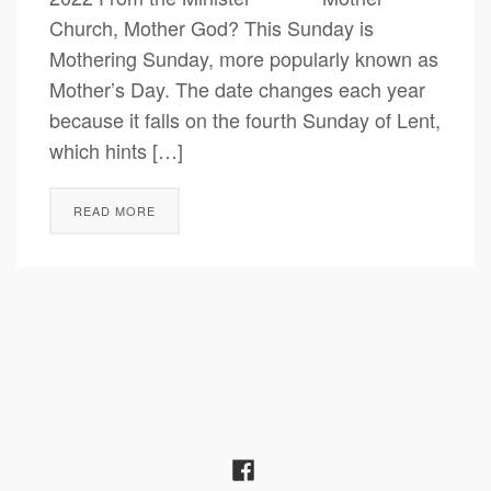
Church, Mother God? This Sunday is
Mothering Sunday, more popularly known as
Mother’s Day. The date changes each year
because it falls on the fourth Sunday of Lent,
which hints […]
READ MORE