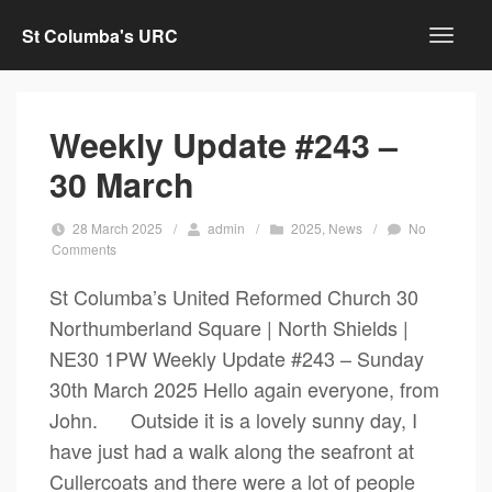
St Columba's URC
Weekly Update #243 –
30 March
28 March 2025
/
admin
/
2025
,
News
/
No
Comments
St Columba’s United Reformed Church 30
Northumberland Square | North Shields |
NE30 1PW Weekly Update #243 – Sunday
30th March 2025 Hello again everyone, from
John. Outside it is a lovely sunny day, I
have just had a walk along the seafront at
Cullercoats and there were a lot of people