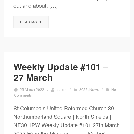
out and about, […]
READ MORE
Weekly Update #101 –
27 March
25 March 2022
/
admin
/
2022
,
News
/
No
Comments
St Columba’s United Reformed Church 30
Northumberland Square | North Shields |
NE30 1PW Weekly Update #101 27th March
2022 From the Minister Mother