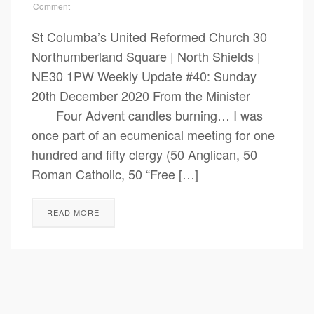
Comment
St Columba’s United Reformed Church 30
Northumberland Square | North Shields |
NE30 1PW Weekly Update #40: Sunday
20th December 2020 From the Minister
Four Advent candles burning… I was
once part of an ecumenical meeting for one
hundred and fifty clergy (50 Anglican, 50
Roman Catholic, 50 “Free […]
READ MORE