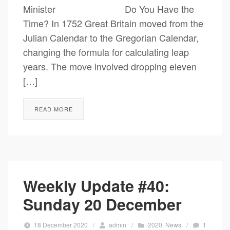
Minister Do You Have the
Time? In 1752 Great Britain moved from the
Julian Calendar to the Gregorian Calendar,
changing the formula for calculating leap
years. The move involved dropping eleven
[…]
READ MORE
Weekly Update #40:
Sunday 20 December
18 December 2020
/
admin
/
2020
,
News
/
1