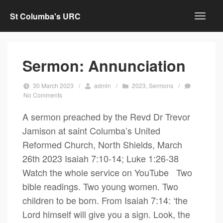
St Columba's URC
Sermon: Annunciation
30 March 2023
/
admin
/
2023
,
Sermons
/
No Comments
A sermon preached by the Revd Dr Trevor
Jamison at saint Columba’s United
Reformed Church, North Shields, March
26th 2023 Isaiah 7:10-14; Luke 1:26-38
Watch the whole service on YouTube Two
bible readings. Two young women. Two
children to be born. From Isaiah 7:14: ‘the
Lord himself will give you a sign. Look, the