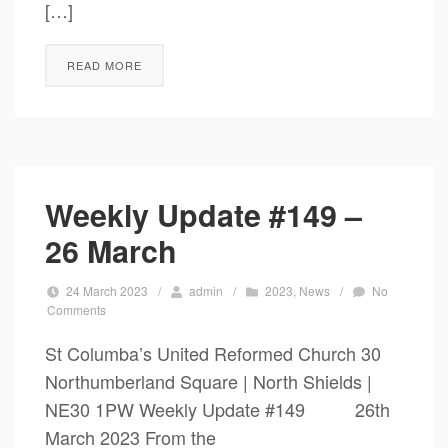
[…]
READ MORE
Weekly Update #149 –
26 March
24 March 2023
/
admin
/
2023
,
News
/
No
Comments
St Columba’s United Reformed Church 30
Northumberland Square | North Shields |
NE30 1PW Weekly Update #149 26th
March 2023 From the