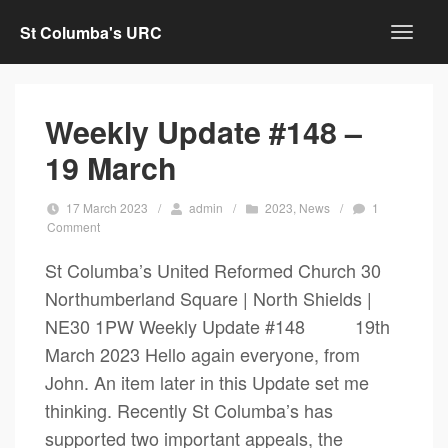
St Columba's URC
Weekly Update #148 –
19 March
17 March 2023
/
admin
/
2023
,
News
/
1
Comment
St Columba’s United Reformed Church 30
Northumberland Square | North Shields |
NE30 1PW Weekly Update #148 19th
March 2023 Hello again everyone, from
John. An item later in this Update set me
thinking. Recently St Columba’s has
supported two important appeals, the