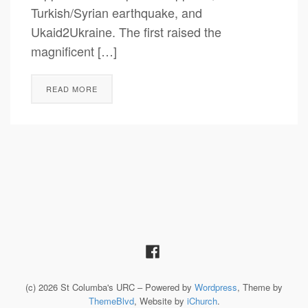
Turkish/Syrian earthquake, and
Ukaid2Ukraine. The first raised the
magnificent […]
READ MORE
(c) 2026 St Columba's URC – Powered by
Wordpress
, Theme by
ThemeBlvd
, Website by
iChurch
.