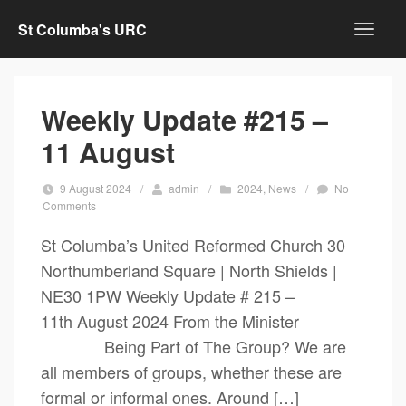
St Columba's URC
Weekly Update #215 –
11 August
9 August 2024
/
admin
/
2024
,
News
/
No
Comments
St Columba’s United Reformed Church 30
Northumberland Square | North Shields |
NE30 1PW Weekly Update # 215 –
11th August 2024 From the Minister
Being Part of The Group? We are
all members of groups, whether these are
formal or informal ones. Around […]