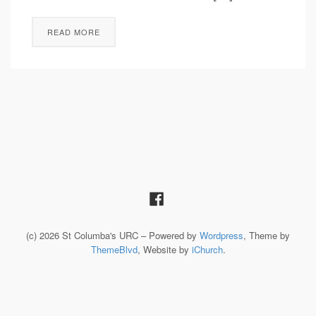
READ MORE
(c) 2026 St Columba's URC – Powered by
Wordpress
, Theme by
ThemeBlvd
, Website by
iChurch
.