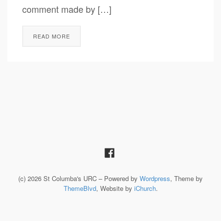
comment made by […]
READ MORE
(c) 2026 St Columba's URC – Powered by
Wordpress
, Theme by
ThemeBlvd
, Website by
iChurch
.