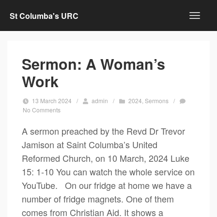
St Columba's URC
Sermon: A Woman’s
Work
13 March 2024
/
admin
/
2024
,
Sermons
/
No Comments
A sermon preached by the Revd Dr Trevor
Jamison at Saint Columba’s United
Reformed Church, on 10 March, 2024 Luke
15: 1-10 You can watch the whole service on
YouTube. On our fridge at home we have a
number of fridge magnets. One of them
comes from Christian Aid. It shows a