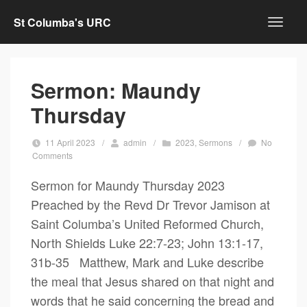
St Columba's URC
Sermon: Maundy
Thursday
11 April 2023
/
admin
/
2023
,
Sermons
/
No
Comments
Sermon for Maundy Thursday 2023
Preached by the Revd Dr Trevor Jamison at
Saint Columba’s United Reformed Church,
North Shields Luke 22:7-23; John 13:1-17,
31b-35 Matthew, Mark and Luke describe
the meal that Jesus shared on that night and
words that he said concerning the bread and