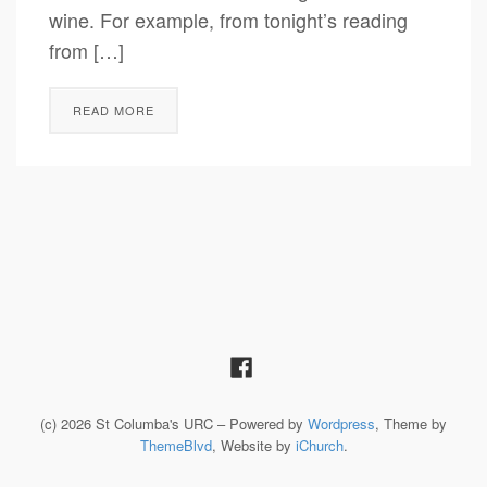
wine. For example, from tonight’s reading
from […]
READ MORE
(c) 2026 St Columba's URC – Powered by
Wordpress
, Theme by
ThemeBlvd
, Website by
iChurch
.