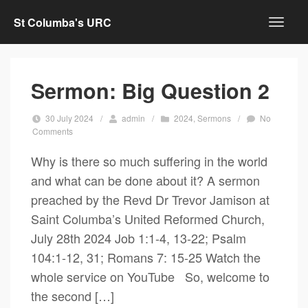
St Columba's URC
Sermon: Big Question 2
30 July 2024
/
admin
/
2024
,
Sermons
/
No
Comments
Why is there so much suffering in the world
and what can be done about it? A sermon
preached by the Revd Dr Trevor Jamison at
Saint Columba’s United Reformed Church,
July 28th 2024 Job 1:1-4, 13-22; Psalm
104:1-12, 31; Romans 7: 15-25 Watch the
whole service on YouTube So, welcome to
the second […]