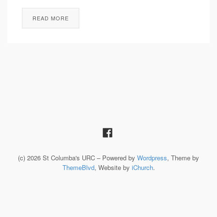
READ MORE
(c) 2026 St Columba's URC – Powered by
Wordpress
, Theme by
ThemeBlvd
, Website by
iChurch
.