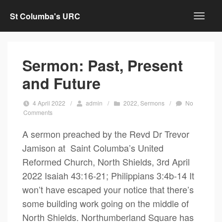
St Columba's URC
Sermon: Past, Present
and Future
4 April 2022
/
admin
/
2022
,
Sermons
/
No
Comments
A sermon preached by the Revd Dr Trevor
Jamison at Saint Columba’s United
Reformed Church, North Shields, 3rd April
2022 Isaiah 43:16-21; Philippians 3:4b-14 It
won’t have escaped your notice that there’s
some building work going on the middle of
North Shields. Northumberland Square has