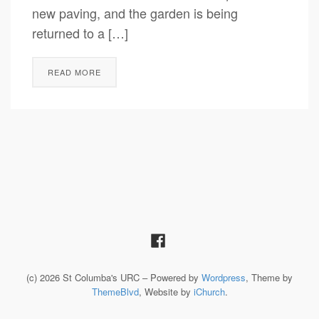
new paving, and the garden is being
returned to a […]
READ MORE
(c) 2026 St Columba's URC – Powered by
Wordpress
, Theme by
ThemeBlvd
, Website by
iChurch
.