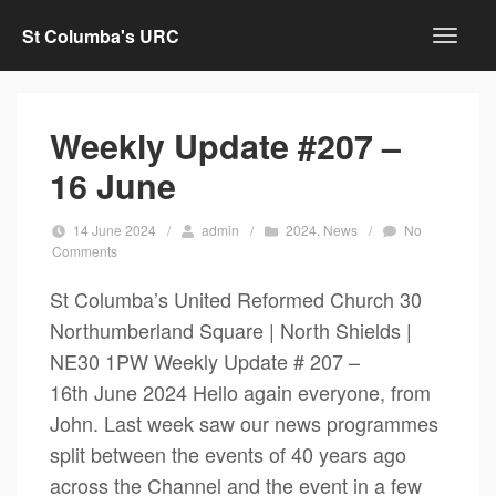
St Columba's URC
Weekly Update #207 –
16 June
14 June 2024
/
admin
/
2024
,
News
/
No
Comments
St Columba’s United Reformed Church 30
Northumberland Square | North Shields |
NE30 1PW Weekly Update # 207 –
16th June 2024 Hello again everyone, from
John. Last week saw our news programmes
split between the events of 40 years ago
across the Channel and the event in a few