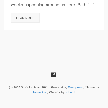
weeks happening around us here. Both […]
READ MORE
(c) 2026 St Columba's URC – Powered by
Wordpress
, Theme by
ThemeBlvd
, Website by
iChurch
.