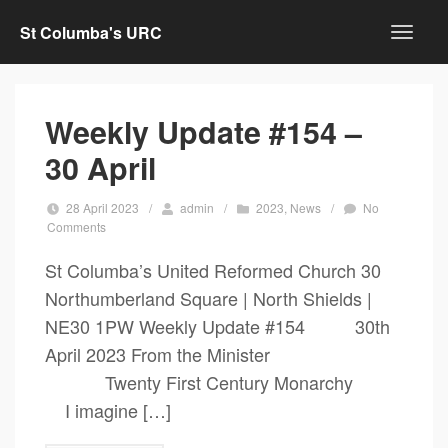
St Columba's URC
Weekly Update #154 –
30 April
28 April 2023
/
admin
/
2023
,
News
/
No
Comments
St Columba’s United Reformed Church 30
Northumberland Square | North Shields |
NE30 1PW Weekly Update #154 30th
April 2023 From the Minister
Twenty First Century Monarchy
I imagine […]