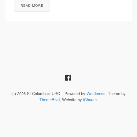
READ MORE
(c) 2026 St Columba's URC – Powered by
Wordpress
, Theme by
ThemeBlvd
, Website by
iChurch
.