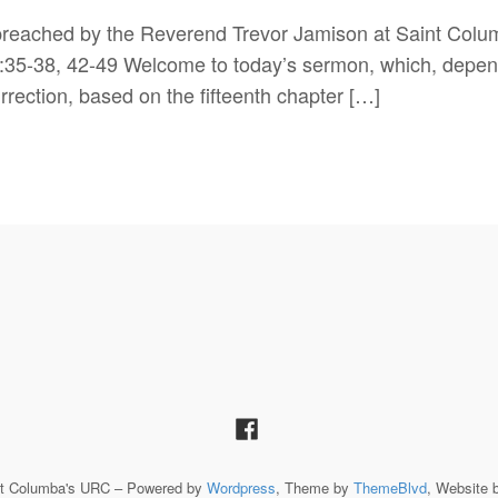
s preached by the Reverend Trevor Jamison at Saint Col
:35-38, 42-49 Welcome to today’s sermon, which, dependi
rrection, based on the fifteenth chapter […]
St Columba's URC – Powered by
Wordpress
, Theme by
ThemeBlvd
, Website 