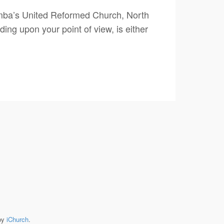
umba’s United Reformed Church, North
ng upon your point of view, is either
by
iChurch
.