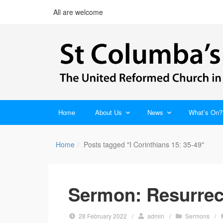
All are welcome
Home
About Us
News
What’s On?
Home
Posts tagged "I Corinthians 15: 35-49"
Sermon: Resurrec
28 February 2022
/
admin
/
Sermons
/