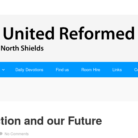
Daily Devotions
Find us
Room Hire
Links
C
tion and our Future
No Comments