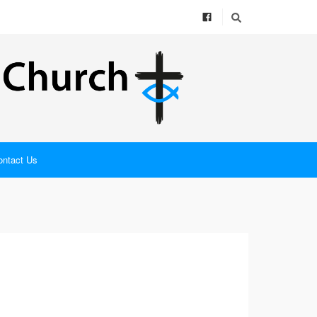
ontact Us