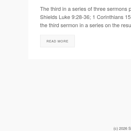
The third in a series of three sermon
Shields Luke 9:28-36; 1 Corinthians 15
the third sermon in a series on the resu
READ MORE
(c) 2026 