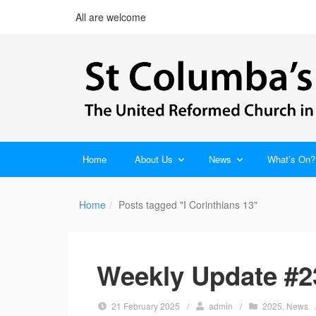
All are welcome
Home
About Us
News
What’s On?
Home
Posts tagged "I Corinthians 13"
Weekly Update #2
21 February 2025
/
admin
/
2025
,
News