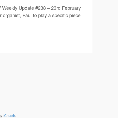
W Weekly Update #238 – 23rd February
ganist, Paul to play a specific piece
by
iChurch
.