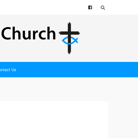
ontact Us