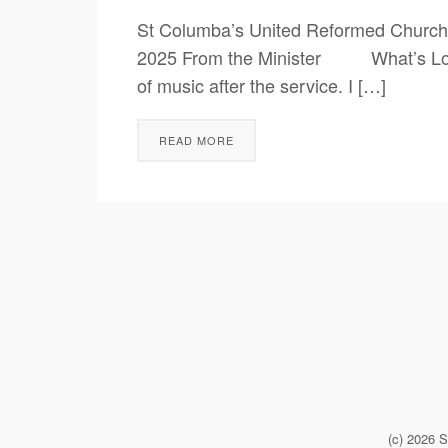
St Columba’s United Reformed Church
2025 From the Minister What’s Love Go
of music after the service. I […]
READ MORE
(c) 2026 