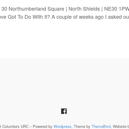
 30 Northumberland Square | North Shields | NE30 1P
t To Do With It? A couple of weeks ago I asked our or
St Columba's URC – Powered by
Wordpress
, Theme by
ThemeBlvd
, Website 