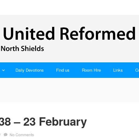
Daily Devotions
Find us
Room Hire
Links
C
38 – 23 February
/
No Comments