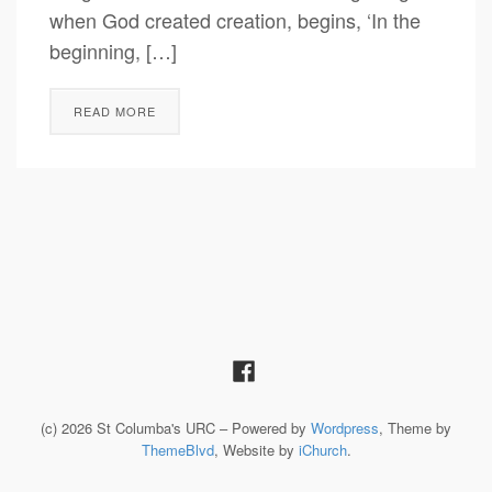
when God created creation, begins, ‘In the
beginning, […]
READ MORE
(c) 2026 St Columba's URC – Powered by
Wordpress
, Theme by
ThemeBlvd
, Website by
iChurch
.