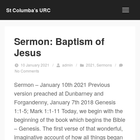
St Columba's URC
Sermon: Baptism of
Jesus
10 January 2021
/
admin
/
2021
,
Sermons
/
No Comments
Sermon – January 10th 2021 Previous
version preached at Dunbarney and
Forgandenny, January 7th 2018 Genesis
1:1-5; Mark 1:1-11 Today, we begin with the
beginning of the book which begins the Bible
– Genesis. The first verse of that wonderful,
imaginative account of how all things began