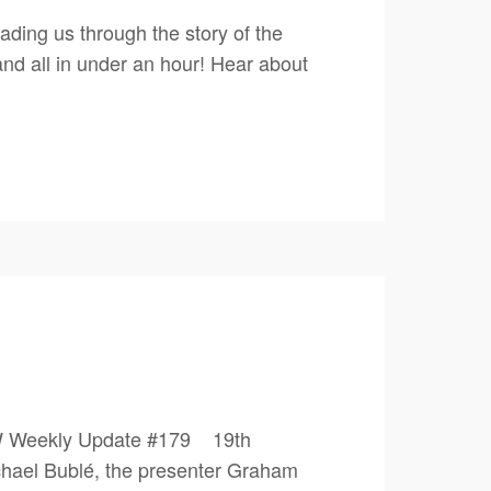
ding us through the story of the
nd all in under an hour! Hear about
PW Weekly Update #179 19th
ael Bublé, the presenter Graham