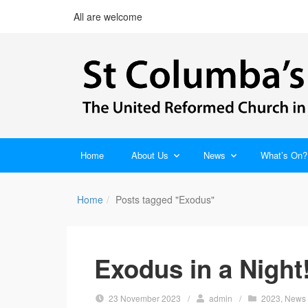
All are welcome
Home
About Us
News
What’s On?
Home
Posts tagged "Exodus"
Exodus in a Night
23 November 2023
/
admin
/
2023
,
News