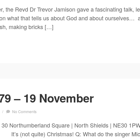
 the Revd Dr Trevor Jamison gave a fascinating talk, lea
g on what that tells us about God and about ourselves… a
sh, making bricks […]
79 – 19 November
/
No Comments
h 30 Northumberland Square | North Shields | NE30 1
s (not quite) Christmas! Q: What do the singer Mich