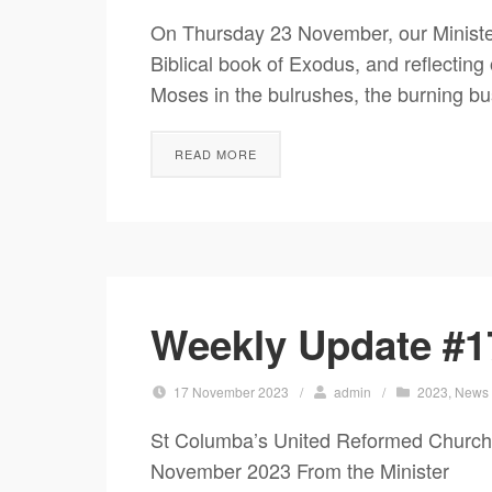
On Thursday 23 November, our Minister,
Biblical book of Exodus, and reflectin
Moses in the bulrushes, the burning bu
READ MORE
Weekly Update #1
17 November 2023
/
admin
/
2023
,
News
St Columba’s United Reformed Churc
November 2023 From the Minister It’