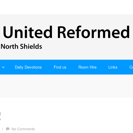
Daily Devotions
Find us
Room Hire
Links
C
!
/
No Comments