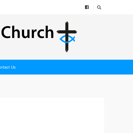
ontact Us