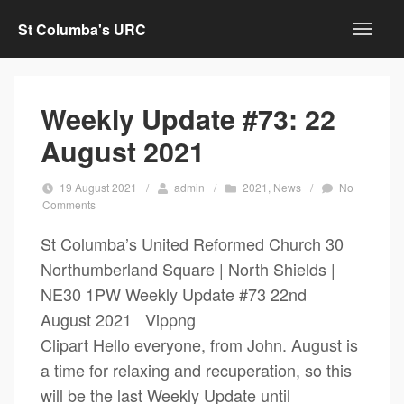
St Columba's URC
Weekly Update #73: 22
August 2021
19 August 2021
/
admin
/
2021
,
News
/
No
Comments
St Columba’s United Reformed Church 30
Northumberland Square | North Shields |
NE30 1PW Weekly Update #73 22nd
August 2021 Vippng
Clipart Hello everyone, from John. August is
a time for relaxing and recuperation, so this
will be the last Weekly Update until