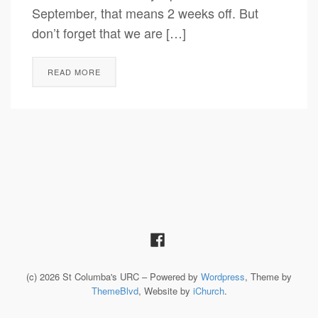
September, that means 2 weeks off. But
don’t forget that we are […]
READ MORE
(c) 2026 St Columba's URC – Powered by
Wordpress
, Theme by
ThemeBlvd
, Website by
iChurch
.