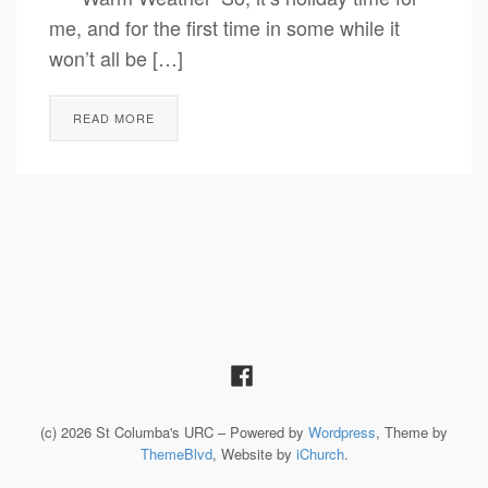
me, and for the first time in some while it
won’t all be […]
READ MORE
(c) 2026 St Columba's URC – Powered by
Wordpress
, Theme by
ThemeBlvd
, Website by
iChurch
.