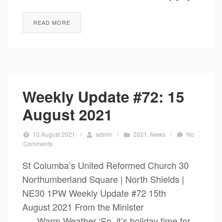
READ MORE
Weekly Update #72: 15
August 2021
12 August 2021
/
admin
/
2021
,
News
/
No
Comments
St Columba’s United Reformed Church 30
Northumberland Square | North Shields |
NE30 1PW Weekly Update #72 15th
August 2021 From the Minister
Warm Weather ‘So, it’s holiday time for