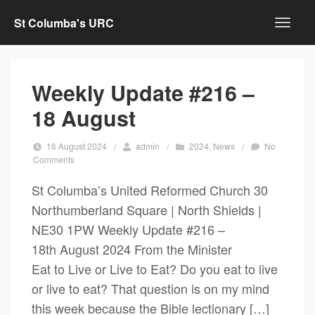
St Columba's URC
Weekly Update #216 –
18 August
16 August 2024
/
admin
/
2024
,
News
/
No
Comments
St Columba’s United Reformed Church 30
Northumberland Square | North Shields |
NE30 1PW Weekly Update #216 –
18th August 2024 From the Minister
Eat to Live or Live to Eat? Do you eat to live
or live to eat? That question is on my mind
this week because the Bible lectionary […]