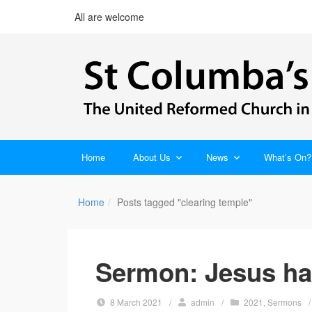
All are welcome
Home
About Us
News
What’s On?
Home
Posts tagged "clearing temple"
Sermon: Jesus has
8 March 2021
/
admin
/
2021
,
Sermons