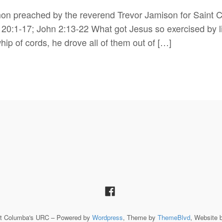
mon preached by the reverend Trevor Jamison for Saint
20:1-17; John 2:13-22 What got Jesus so exercised by l
ip of cords, he drove all of them out of […]
St Columba's URC – Powered by
Wordpress
, Theme by
ThemeBlvd
, Website 