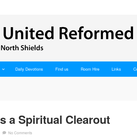
Daily Devotions
Find us
Room Hire
Links
C
 a Spiritual Clearout
/
No Comments