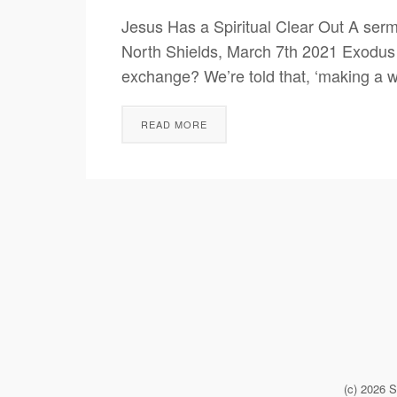
Jesus Has a Spiritual Clear Out A ser
North Shields, March 7th 2021 Exodus 
exchange? We’re told that, ‘making a wh
READ MORE
(c) 2026 