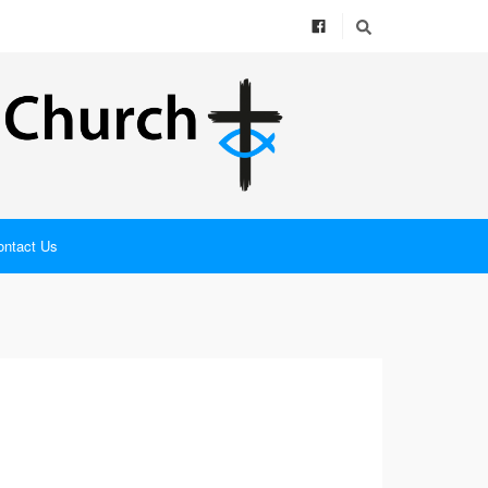
ontact Us