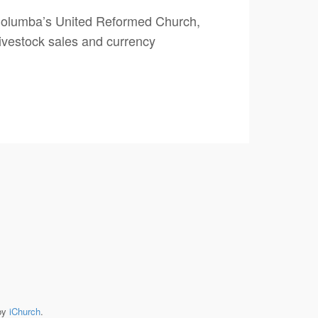
 Columba’s United Reformed Church,
ivestock sales and currency
by
iChurch
.