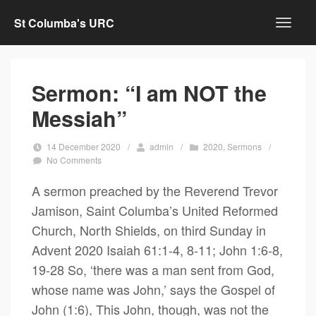
St Columba's URC
Sermon: “I am NOT the
Messiah”
14 December 2020
/
admin
/
2020
,
Sermons
/
No Comments
A sermon preached by the Reverend Trevor
Jamison, Saint Columba’s United Reformed
Church, North Shields, on third Sunday in
Advent 2020 Isaiah 61:1-4, 8-11; John 1:6-8,
19-28 So, ‘there was a man sent from God,
whose name was John,’ says the Gospel of
John (1:6), This John, though, was not the