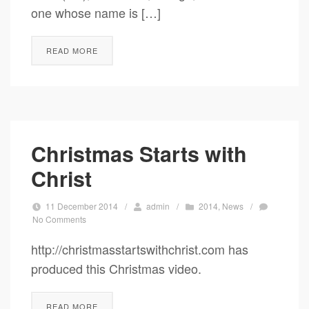
one whose name is […]
READ MORE
Christmas Starts with
Christ
11 December 2014
/
admin
/
2014
,
News
/
No Comments
http://christmasstartswithchrist.com has
produced this Christmas video.
READ MORE