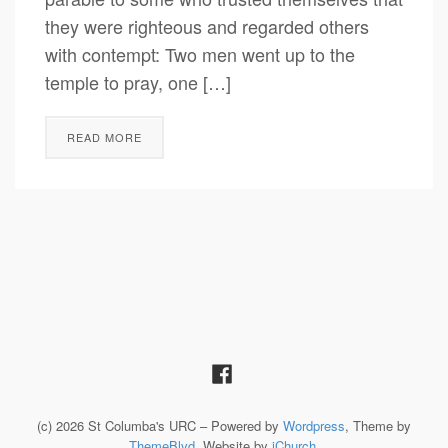
they were righteous and regarded others
with contempt: Two men went up to the
temple to pray, one […]
READ MORE
(c) 2026 St Columba's URC – Powered by
Wordpress
, Theme by
ThemeBlvd
, Website by
iChurch
.