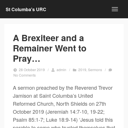
St Columba's URC
A Brexiteer and a
Remainer Went to
Pray…
28 October 2019
/
admin
/
2019
,
Sermons
/
No Comments
A sermon preached by the Reverend Trevor
Jamison at Saint Columba’s United
Reformed Church, North Shields on 27th
October 2019 (Jeremiah 14:7-10, 19-22;
Psalm 85:1-7; Luke 18:9-14) ‘Jesus told this
parable to some who trusted themselves that