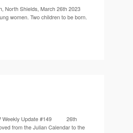
, North Shields, March 26th 2023
ung women. Two children to be born.
0 1PW Weekly Update #149 26th
from the Julian Calendar to the