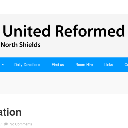
Daily Devotions
Find us
Room Hire
Links
C
tion
/
No Comments