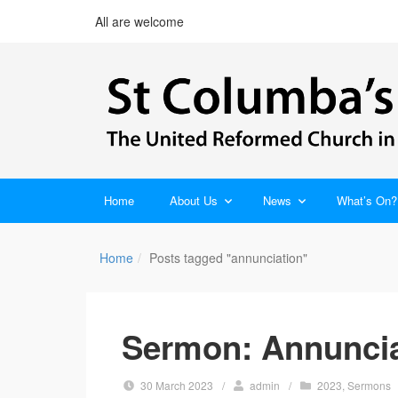
All are welcome
Home
About Us
News
What’s On?
Home
Posts tagged "annunciation"
Sermon: Annuncia
30 March 2023
/
admin
/
2023
,
Sermons