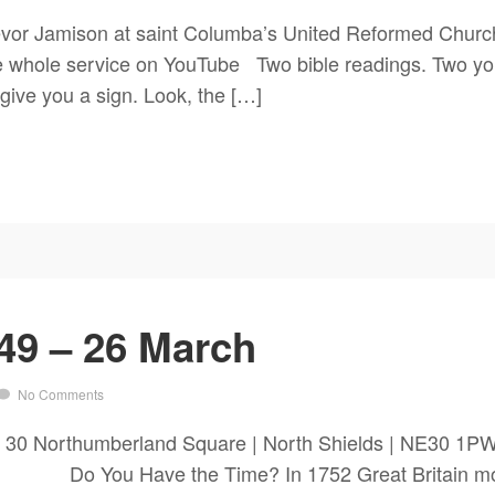
vor Jamison at saint Columba’s United Reformed Church
he whole service on YouTube Two bible readings. Two yo
 give you a sign. Look, the […]
49 – 26 March
No Comments
ch 30 Northumberland Square | North Shields | NE3
You Have the Time? In 1752 Great Britain moved 