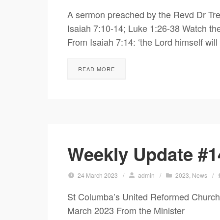
A sermon preached by the Revd Dr Tre
Isaiah 7:10-14; Luke 1:26-38 Watch t
From Isaiah 7:14: ‘the Lord himself will
READ MORE
Weekly Update #1
24 March 2023
/
admin
/
2023
,
News
/
St Columba’s United Reformed Chur
March 2023 From the Minister Do 