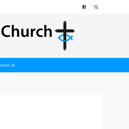
ontact Us