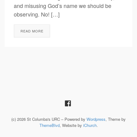
and misusing God’s name we should be
observing. No! […]
READ MORE
(c) 2026 St Columba's URC – Powered by
Wordpress
, Theme by
ThemeBlvd
, Website by
iChurch
.