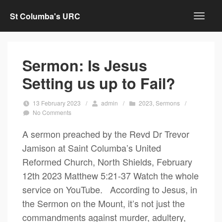
St Columba's URC
Sermon: Is Jesus
Setting us up to Fail?
13 February 2023
/
admin
/
2023
,
Sermons
/
No Comments
A sermon preached by the Revd Dr Trevor
Jamison at Saint Columba’s United
Reformed Church, North Shields, February
12th 2023 Matthew 5:21-37 Watch the whole
service on YouTube. According to Jesus, in
the Sermon on the Mount, it’s not just the
commandments against murder, adultery,