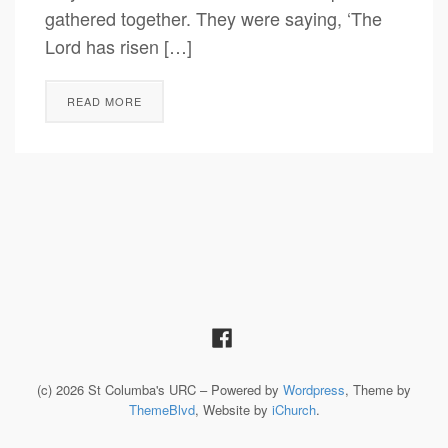
gathered together. They were saying, ‘The
Lord has risen […]
READ MORE
(c) 2026 St Columba's URC – Powered by
Wordpress
, Theme by
ThemeBlvd
, Website by
iChurch
.