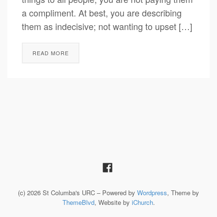
a compliment. At best, you are describing
them as indecisive; not wanting to upset […]
READ MORE
(c) 2026 St Columba's URC – Powered by
Wordpress
, Theme by
ThemeBlvd
, Website by
iChurch
.