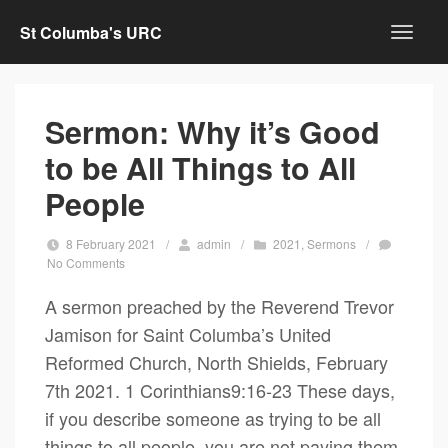
St Columba's URC
Sermon: Why it’s Good
to be All Things to All
People
8 February 2021
/
admin
/
2021
,
Sermons
/
No Comments
A sermon preached by the Reverend Trevor
Jamison for Saint Columba’s United
Reformed Church, North Shields, February
7th 2021. 1 Corinthians9:16-23 These days,
if you describe someone as trying to be all
things to all people, you are not paying them