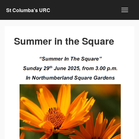
St Columba's URC
Summer in the Square