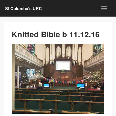
St Columba's URC
Knitted Bible b 11.12.16