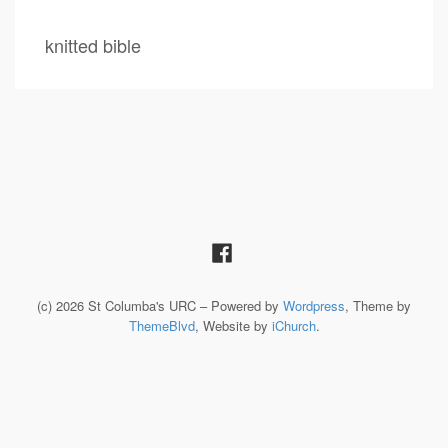
knitted bible
(c) 2026 St Columba's URC – Powered by
Wordpress
, Theme by
ThemeBlvd
, Website by
iChurch
.