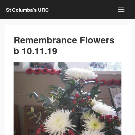
St Columba's URC
Remembrance Flowers
b 10.11.19