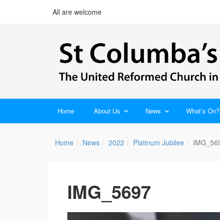
All are welcome
Home
About Us
News
What’s On?
Home
News
2022
Platinum Jubilee
IMG_56
IMG_5697