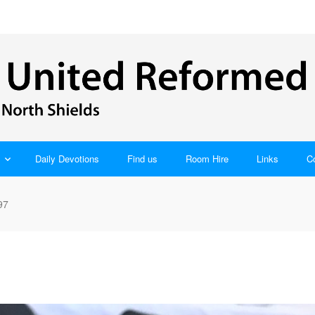
Daily Devotions
Find us
Room Hire
Links
C
97