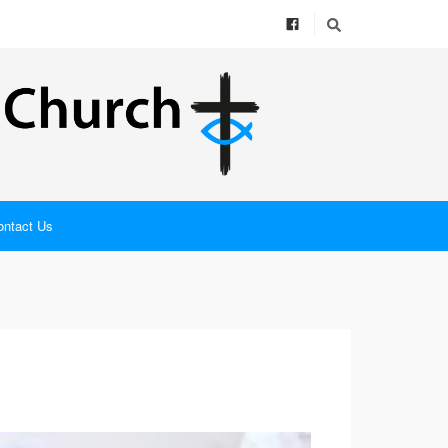
ontact Us