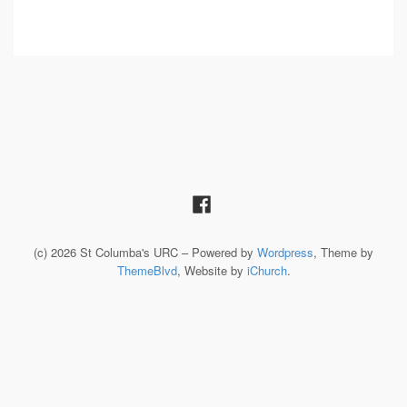
(c) 2026 St Columba's URC – Powered by
Wordpress
, Theme by
ThemeBlvd
, Website by
iChurch
.