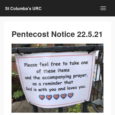
St Columba's URC
Pentecost Notice 22.5.21