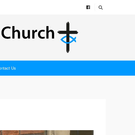
ontact Us