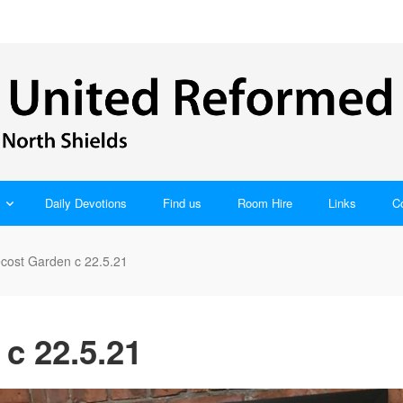
Daily Devotions
Find us
Room Hire
Links
C
cost Garden c 22.5.21
c 22.5.21