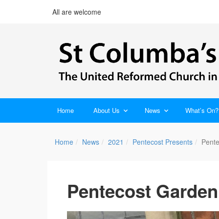
All are welcome
Home
About Us
News
What’s On?
Home
News
2021
Pentecost Presents
Pente
Pentecost Garden 