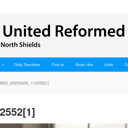
Daily Devotions
Find us
Room Hire
Links
C
IMG_20250606_112552[1]
2552[1]