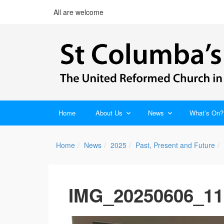
All are welcome
Home
About Us
News
What’s On?
Home
News
2025
Past, Present and Future
IMG_20250606_11