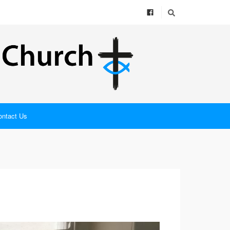
ontact Us