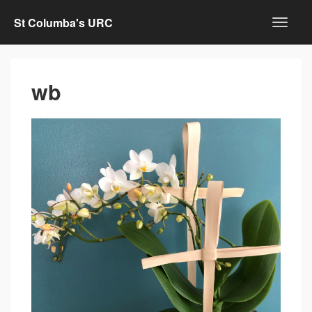
St Columba's URC
wb