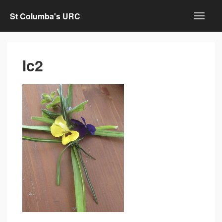
St Columba's URC
lc2