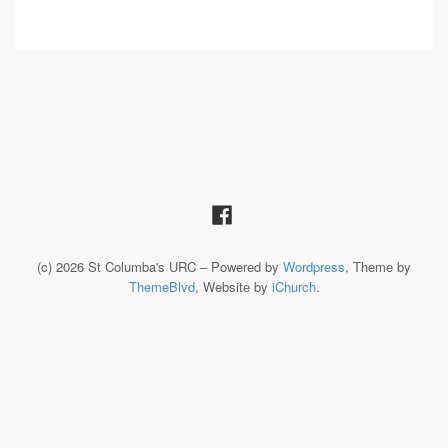
(c) 2026 St Columba's URC – Powered by
Wordpress
, Theme by
ThemeBlvd
, Website by
iChurch
.