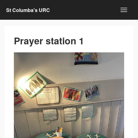
St Columba's URC
Prayer station 1