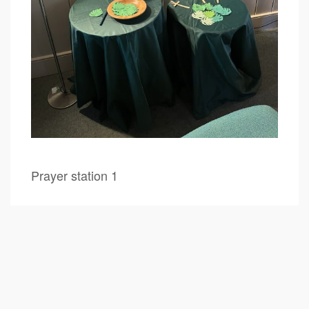
Prayer station 1