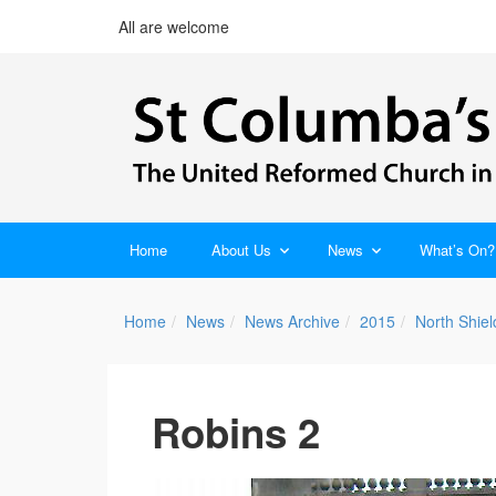
All are welcome
Home
About Us
News
What’s On?
Home
News
News Archive
2015
North Shie
Robins 2