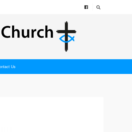
ontact Us