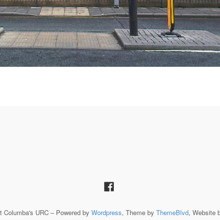
St Columba's URC – Powered by
Wordpress
, Theme by
ThemeBlvd
, Website 