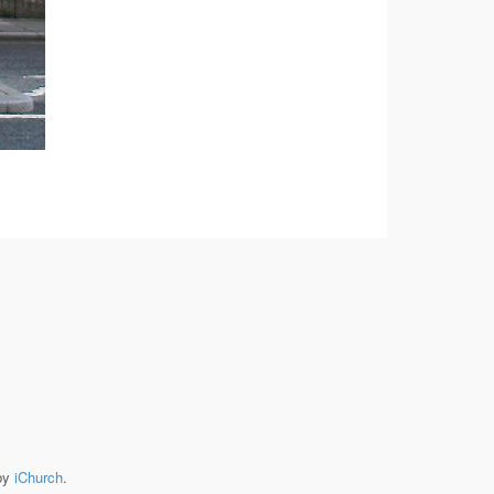
by
iChurch
.