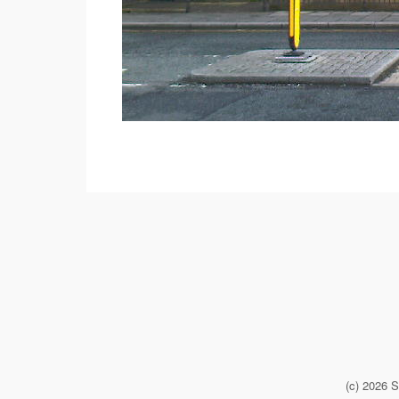
(c) 2026 