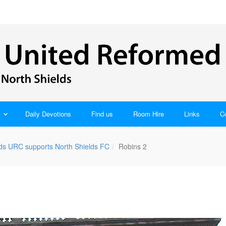
Daily Devotions
Find us
Room Hire
Links
C
lds URC supports North Shields FC
Robins 2