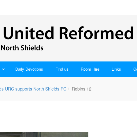
Daily Devotions
Find us
Room Hire
Links
C
lds URC supports North Shields FC
Robins 12