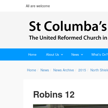
All are welcome
Home
About Us
News
What’s On?
Home
News
News Archive
2015
North Shie
Robins 12