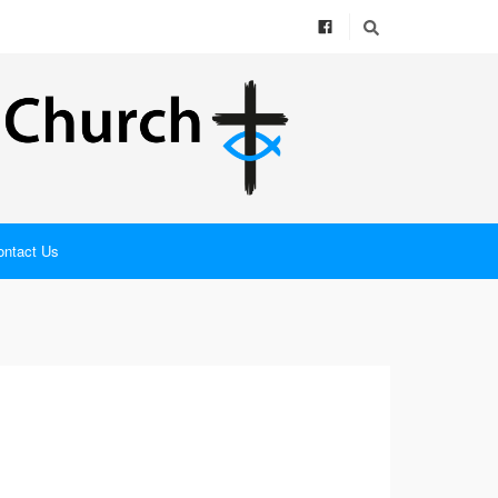
ontact Us