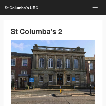
St Columba's URC
St Columba’s 2