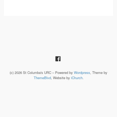
(c) 2026 St Columba's URC – Powered by
Wordpress
, Theme by
ThemeBlvd
, Website by
iChurch
.