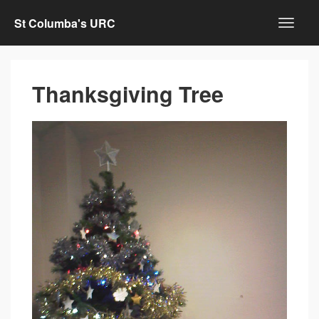
St Columba's URC
Thanksgiving Tree