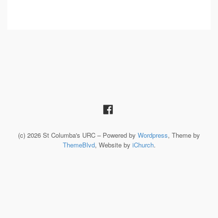
(c) 2026 St Columba's URC – Powered by
Wordpress
, Theme by
ThemeBlvd
, Website by
iChurch
.