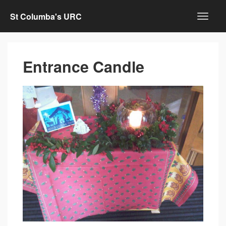
St Columba's URC
Entrance Candle