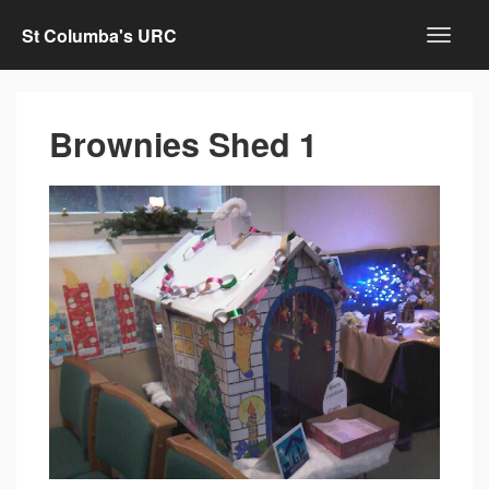
St Columba's URC
Brownies Shed 1