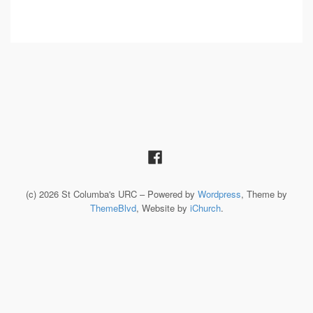
(c) 2026 St Columba's URC – Powered by
Wordpress
, Theme by
ThemeBlvd
, Website by
iChurch
.