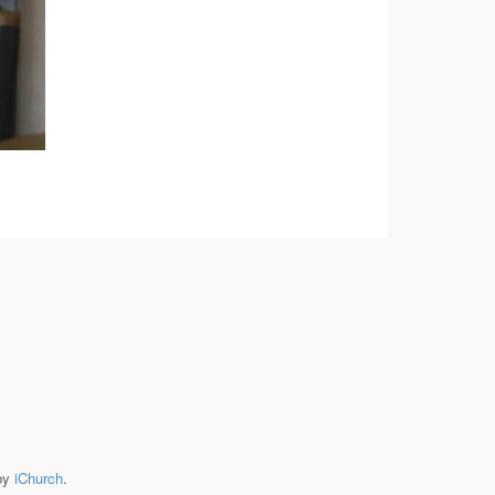
by
iChurch
.