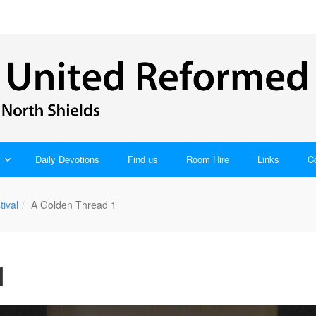
Daily Devotions
Find us
Room Hire
Links
C
tival
A Golden Thread 1
1