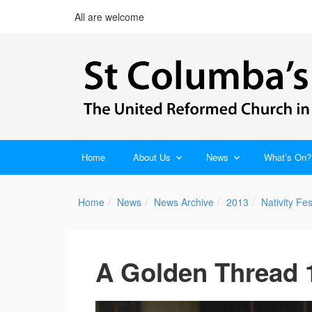
All are welcome
Home
About Us
News
What’s On?
Home
News
News Archive
2013
Nativity Fes
A Golden Thread 