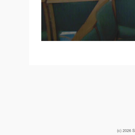
(c) 2026 