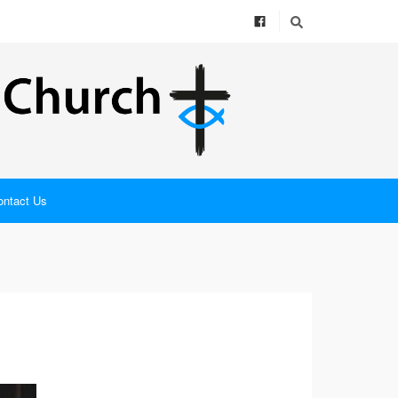
ontact Us