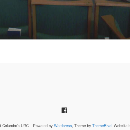
St Columba's URC – Powered by
Wordpress
, Theme by
ThemeBlvd
, Website 