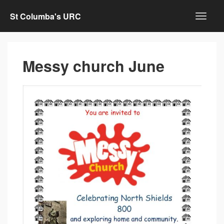
St Columba's URC
Messy church June