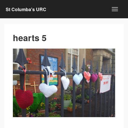
St Columba's URC
hearts 5