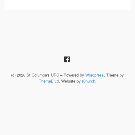
(c) 2026 St Columba's URC – Powered by
Wordpress
, Theme by
ThemeBlvd
, Website by
iChurch
.