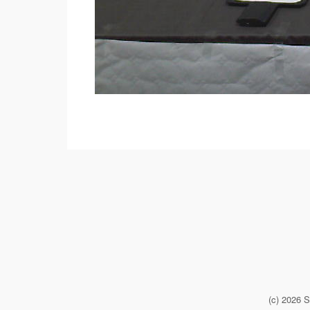
(c) 2026 