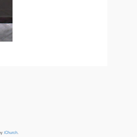
by
iChurch
.