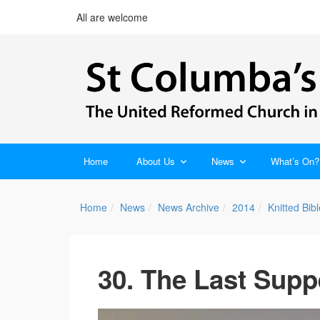
All are welcome
Home
About Us
News
What’s On?
Home
News
News Archive
2014
Knitted Bi
30. The Last Supp