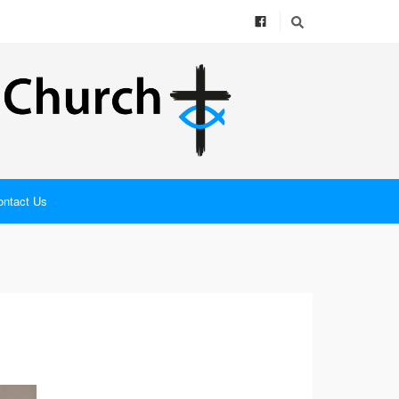
ontact Us