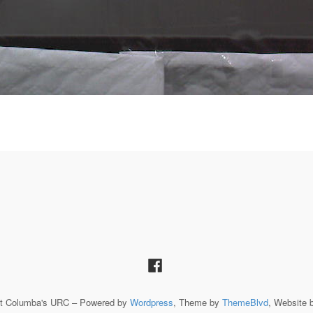
St Columba's URC – Powered by
Wordpress
, Theme by
ThemeBlvd
, Website 