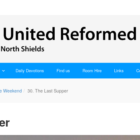
Daily Devotions
Find us
Room Hire
Links
C
ble Weekend
30. The Last Supper
er