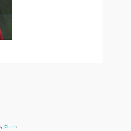
by
iChurch
.