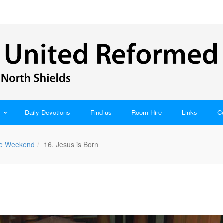
Daily Devotions
Find us
Room Hire
Links
C
ble Weekend
16. Jesus is Born