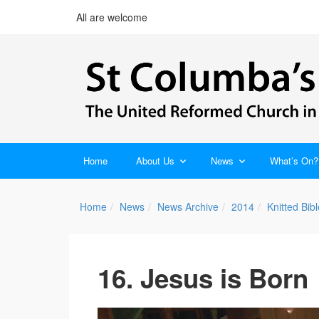
All are welcome
Home
About Us
News
What’s On?
Home
News
News Archive
2014
Knitted Bi
16. Jesus is Born