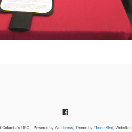
St Columba's URC – Powered by
Wordpress
, Theme by
ThemeBlvd
, Website 