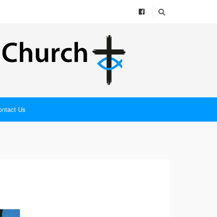
ontact Us