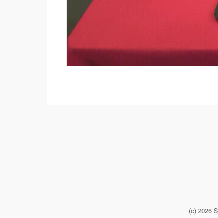
(c) 2026 