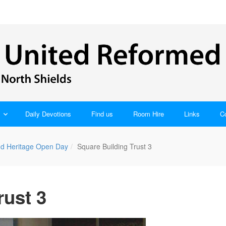
Daily Devotions
Find us
Room Hire
Links
C
nd Heritage Open Day
Square Building Trust 3
rust 3