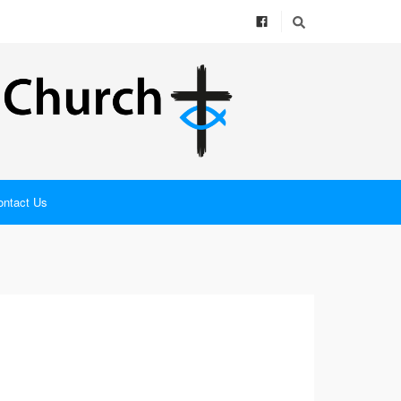
ontact Us