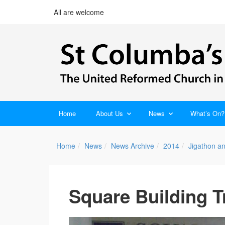
All are welcome
Home
About Us
News
What’s On?
Home
News
News Archive
2014
Jigathon a
Square Building T