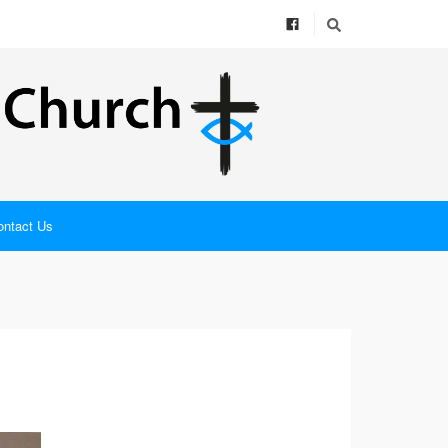
ontact Us