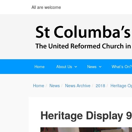
All are welcome
Home
About Us
News
What’s On?
Home
News
News Archive
2018
Heritage O
Heritage Display 9