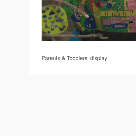
Parents & Toddlers’ display