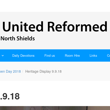
Daily Devotions
Find us
Room Hire
Links
C
pen Day 2018
Heritage Display 9.9.18
.9.18