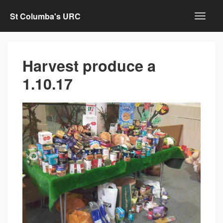
St Columba's URC
Harvest produce a
1.10.17