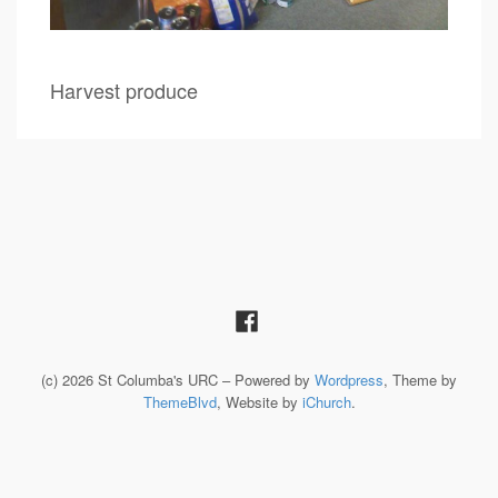
Harvest produce
(c) 2026 St Columba's URC – Powered by
Wordpress
, Theme by
ThemeBlvd
, Website by
iChurch
.