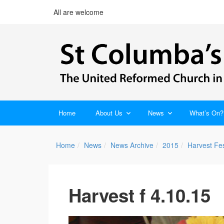
All are welcome
Home
About Us
News
What’s On?
Home
News
News Archive
2015
Harvest Fes
Harvest f 4.10.15