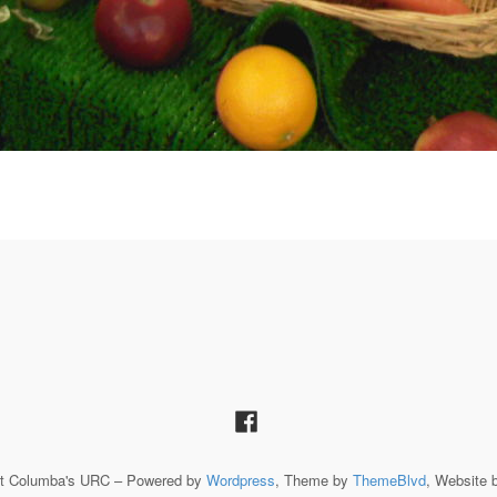
St Columba's URC – Powered by
Wordpress
, Theme by
ThemeBlvd
, Website 