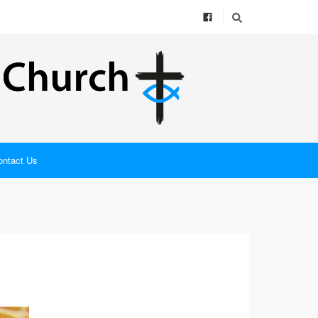
ontact Us