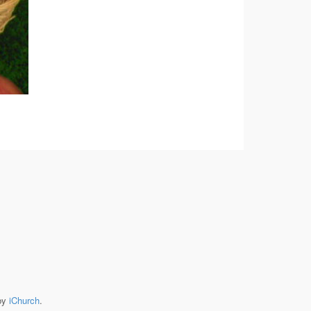
by
iChurch
.