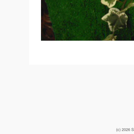
(c) 2026 