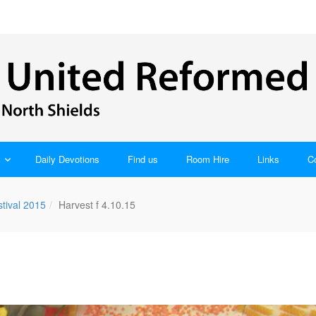
Daily Devotions
Find us
Room Hire
Links
C
tival 2015
Harvest f 4.10.15