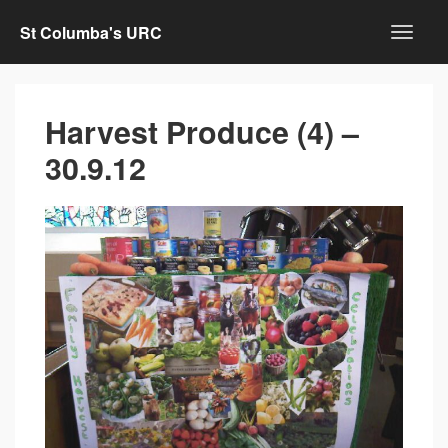
St Columba's URC
Harvest Produce (4) –
30.9.12