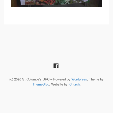
(c) 2026 St Columba's URC – Powered by
Wordpress
, Theme by
ThemeBlvd
, Website by
iChurch
.