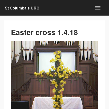
St Columba's URC
Easter cross 1.4.18