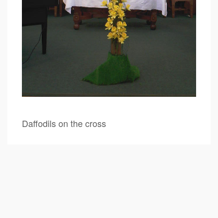
Daffodils on the cross